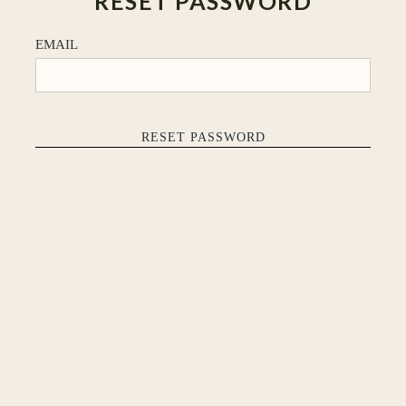
RESET PASSWORD
EMAIL