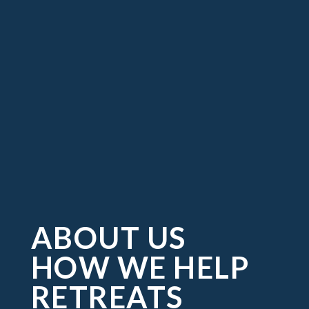
ABOUT US
HOW WE HELP
RETREATS