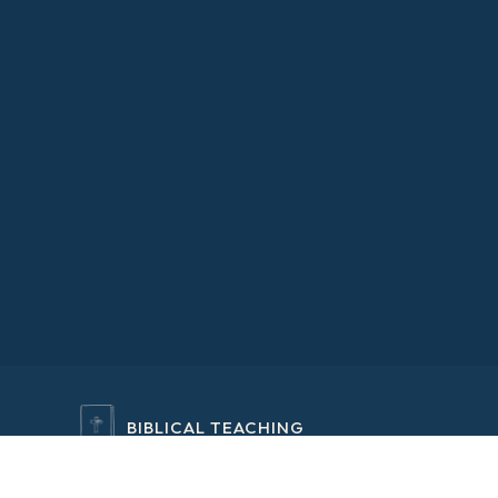
BIBLICAL TEACHING
RELAXING EXPERIENCES
REFOCUSED VISION