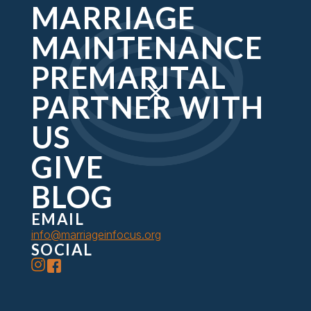
MARRIAGE
MAINTENANCE
HELPING YOU DISCOVER
PREMARITAL
GOD'S DESIGN FOR YOUR
PARTNER WITH
MARRIAGE
US
Marriage in Focus creates experiences for couples to
connect meaningfully with God and one another.
GIVE
BLOG
GIVE
EMAIL
info@marriageinfocus.org
SOCIAL