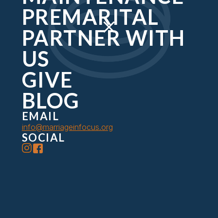
retreat experience.
PREMARITAL
PARTNER WITH
US
GIVE
BLOG
EMAIL
info@marriageinfocus.org
SOCIAL
About Us
Premarital
Retreats