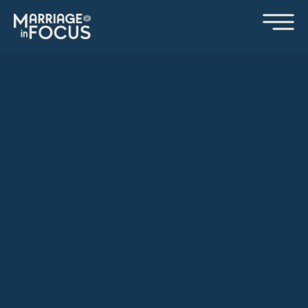
WE LOOK FORWARD
TO SEEING YOU SOON!
We are so excited you will be joining us soon for a
Marriage in Focus retreat. Our team is praying for you, and
we believe you and your spouse will leave more in love
with God and each other. Below you will find some
information that will help prepare you for your retreat, as
well as a retreat questionnaire that will help our team
prepare for you.
If you have any questions or need any additional